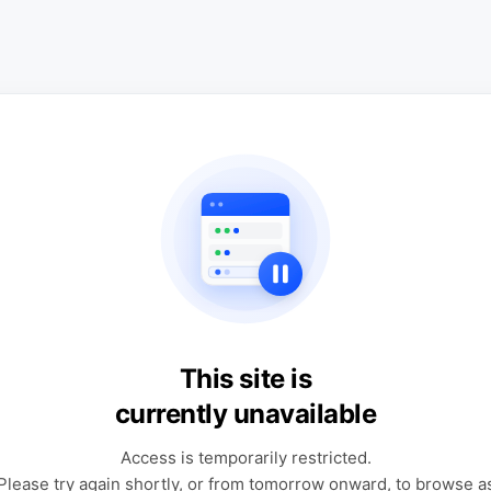
This site is
currently unavailable
Access is temporarily restricted.
Please try again shortly, or from tomorrow onward, to browse a