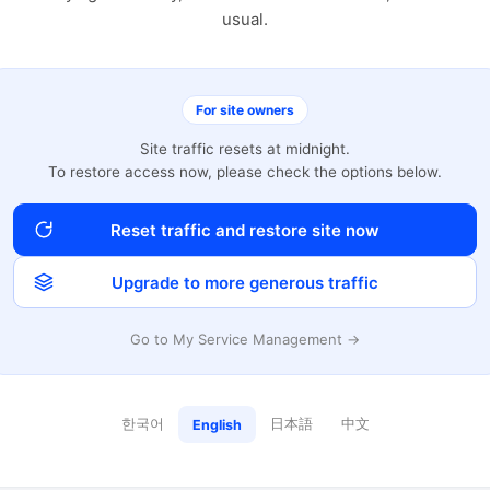
usual.
For site owners
Site traffic resets at midnight.
To restore access now, please check the options below.
Reset traffic and restore site now
Upgrade to more generous traffic
Go to My Service Management →
한국어
日本語
中文
English