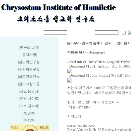
트라우마 연구의 불후의 명저 ㅡ 영어원서
|연구소 소개
|
박희춘 목사
(Homepage)
|공지사항
|
|설교학연구실
|
-
SiteLink #1
:
https://share.google/RD9Wa
-
Download #1
:
51f_lu5FgtL._AC_UF1000,
|수사학연구실
|
-
Download #2
:
bvk_bw.jpg (76.9 KB)
, Dow
|설교컨퍼런스
|
|설교코칭스쿨
|
저는 아마존에서 kindle로 구입했는데 
|설교 동영상
|
발견하였습니다. 베스트셀러로 3백만부 
|추천 사이트
|
한국어로도 번역이 되어 있습니다.
|포토 갤러리
|
"뇌는 기억한다"
|방명록
|
저자소개
|관리자
|
Bessel van der Kolk
Bessel Van der Kolk, M.D.(www.besselvanderk