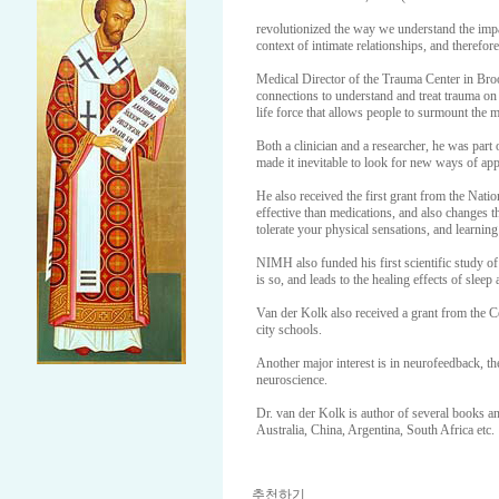
revolutionized the way we understand the impa
context of intimate relationships, and therefor
Medical Director of the Trauma Center in Bro
connections to understand and treat trauma on c
life force that allows people to surmount the m
Both a clinician and a researcher, he was part
made it inevitable to look for new ways of app
He also received the first grant from the Nati
effective than medications, and also changes th
tolerate your physical sensations, and learnin
NIMH also funded his first scientific study 
is so, and leads to the healing effects of sleep
Van der Kolk also received a grant from the Ce
city schools.
Another major interest is in neurofeedback, the
neuroscience.
Dr. van der Kolk is author of several books an
Australia, China, Argentina, South Africa etc.
추천하기