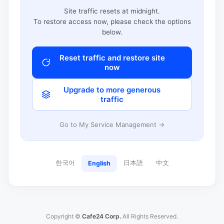
Site traffic resets at midnight.
To restore access now, please check the options
below.
Reset traffic and restore site
now
Upgrade to more generous
traffic
Go to My Service Management →
한국어
日本語
中文
English
Copyright ©
Cafe24 Corp.
All Rights Reserved.