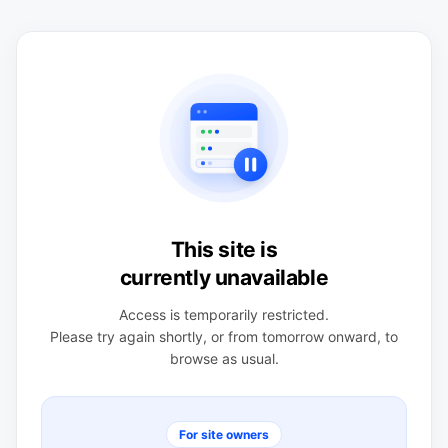
This site is
currently unavailable
Access is temporarily restricted.
Please try again shortly, or from tomorrow onward, to
browse as usual.
For site owners